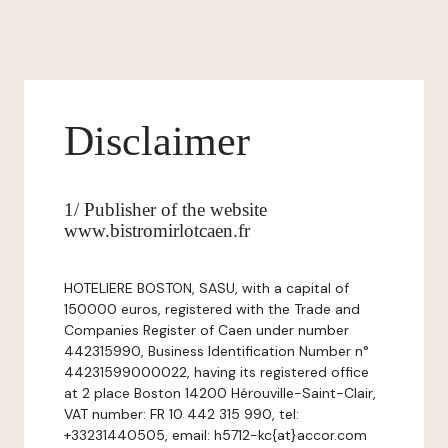
Disclaimer
1/ Publisher of the website
www.bistromirlotcaen.fr
HOTELIERE BOSTON, SASU, with a capital of
150000 euros, registered with the Trade and
Companies Register of Caen under number
442315990, Business Identification Number n°
44231599000022, having its registered office
at 2 place Boston 14200 Hérouville-Saint-Clair,
VAT number: FR 10 442 315 990, tel:
+33231440505, email: h5712-kc{at}accor.com