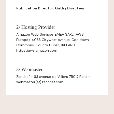
Publication Director: Guth / Directeur.
2/ Hosting Provider
Amazon Web Services EMEA SARL (AWS
Europe), 4033 Citywest Avenue, Cooldown
Commons, County Dublin, IRELAND
https://aws.amazon.com
3/ Webmaster
Zenchef - 63 avenue de Villiers 75017 Paris –
webmaster{at}zenchef.com